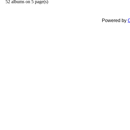
52 albums on 5 page(s)
Powered by
C