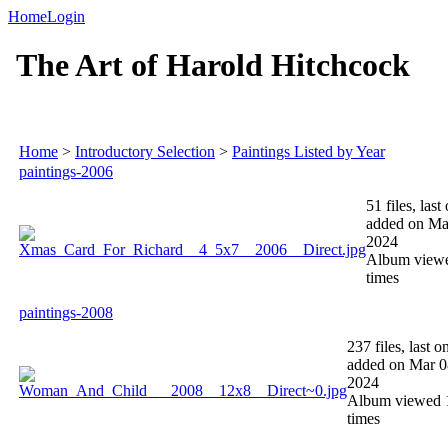
Home
Login
The Art of Harold Hitchcock
Home
>
Introductory Selection
>
Paintings Listed by Year
paintings-2006
51 files, last
added on Ma
2024
Album view
times
paintings-2008
237 files, last o
added on Mar 0
2024
Album viewed 
times