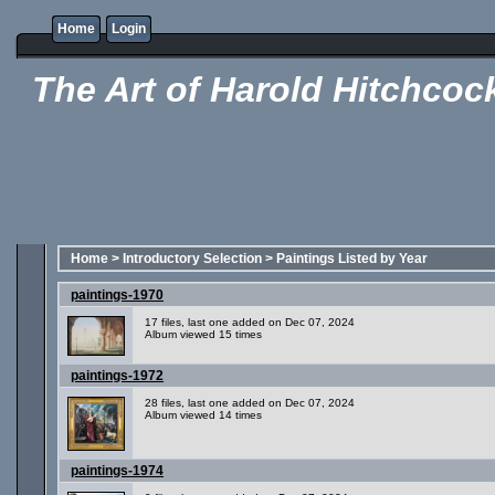
Home
Login
The Art of Harold Hitchcoc
Home
>
Introductory Selection
>
Paintings Listed by Year
paintings-1970
17 files, last one added on Dec 07, 2024
Album viewed 15 times
paintings-1972
28 files, last one added on Dec 07, 2024
Album viewed 14 times
paintings-1974