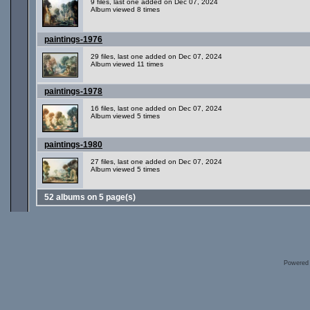
9 files, last one added on Dec 07, 2024
Album viewed 8 times
paintings-1976
29 files, last one added on Dec 07, 2024
Album viewed 11 times
paintings-1978
16 files, last one added on Dec 07, 2024
Album viewed 5 times
paintings-1980
27 files, last one added on Dec 07, 2024
Album viewed 5 times
52 albums on 5 page(s)
Powered